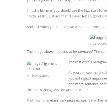
In just a bit here, you should see the text start to 
pretty. Yeah… Just like that. It never felt so good to b
And just when you thought we were done, we’re goin
Look at 580
The image above happens to be
centered
. The capt
The rest of this paragrap
As you can see the shoul
Itty-bitty caption.
just not right. Images n
one more sentence here, 
the do it’s thang. Mission accomplished!
And now for a
massively large image
. It also has
n