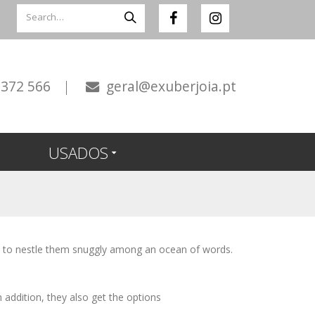
 372 566
|
geral@exuberjoia.pt
USADOS
s to nestle them snuggly among an ocean of words.
In addition, they also get the options