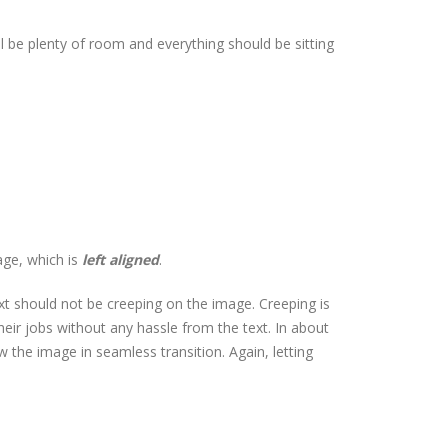
ill be plenty of room and everything should be sitting
age, which is
left aligned
.
t should not be creeping on the image. Creeping is
eir jobs without any hassle from the text. In about
the image in seamless transition. Again, letting