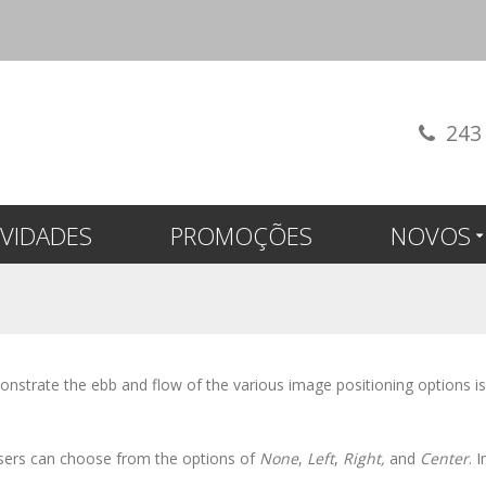
243
VIDADES
PROMOÇÕES
NOVOS
strate the ebb and flow of the various image positioning options i
 users can choose from the options of
None
,
Left
,
Right,
and
Center
. 