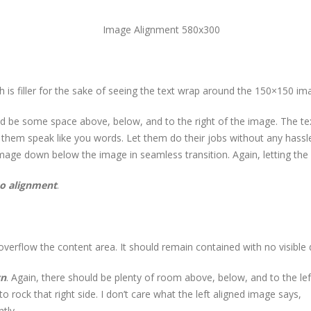
h is filler for the sake of seeing the text wrap around the 150×150 im
d be some space above, below, and to the right of the image. The tex
t them speak like you words. Let them do their jobs without any hass
image down below the image in seamless transition. Again, letting the
o alignment
.
rflow the content area. It should remain contained with no visible d
gn
. Again, there should be plenty of room above, below, and to the lef
 rock that right side. I don’t care what the left aligned image says,
tly.