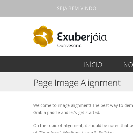
SEJA BEM VINDO
INÍCIO
NO
Page Image Alignment
Welcome to image alignment! The best way to demon
Grab a paddle and let’s get started.
On the topic of alignment, it should be noted that
of
Thumbnail
,
Medium
,
Large
&
Fullsize
.