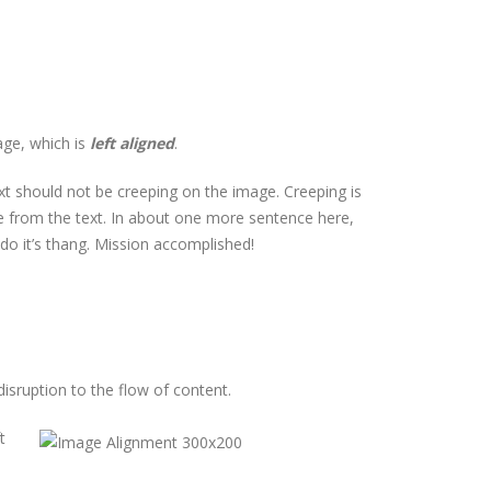
age, which is
left aligned
.
t should not be creeping on the image. Creeping is
le from the text. In about one more sentence here,
 do it’s thang. Mission accomplished!
isruption to the flow of content.
t