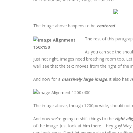
The image above happens to be
centered
.
The rest of this paragrap
As you can see the shoul
just not right. Images need breathing room too. Le
we’ll see that the text moves from the right of the 
And now for a
massively large image
. It also has
n
The image above, though 1200px wide, should not ove
And now we’re going to shift things to the
right ali
of the image. Just look at him there… Hey guy! Way to
you look great. Don’t let anyone else tell you differen