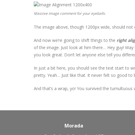
Massive image comment for your eyeballs.
The image above, though 1200px wide, should not ove
And now we’re going to shift things to the
right ali
of the image. Just look at him there… Hey guy! Way to
you look great. Don’t let anyone else tell you differen
In just a bit here, you should see the text start to 
pretty. Yeah… Just like that. It never felt so good to b
And that’s a wrap, yo! You survived the tumultuous
Morada