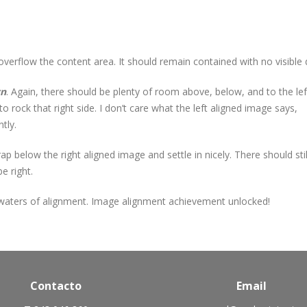
rflow the content area. It should remain contained with no visible d
gn
. Again, there should be plenty of room above, below, and to the lef
 rock that right side. I don’t care what the left aligned image says,
tly.
wrap below the right aligned image and settle in nicely. There should st
e right.
 waters of alignment. Image alignment achievement unlocked!
Contacto
Email