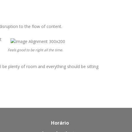
isruption to the flow of content.
t
Feels good to be right all the time.
ill be plenty of room and everything should be sitting
Horário