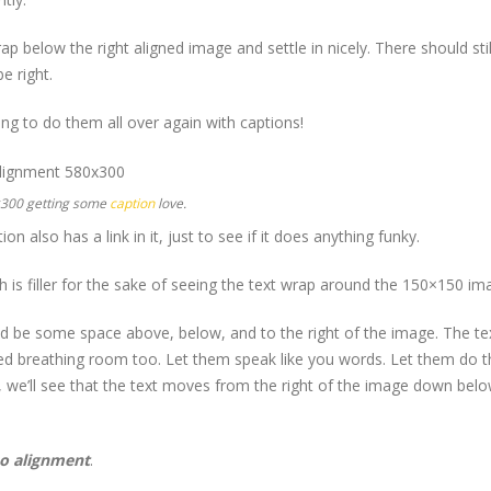
wrap below the right aligned image and settle in nicely. There should st
e right.
g to do them all over again with captions!
×300 getting some
caption
love.
ion also has a link in it, just to see if it does anything funky.
h is filler for the sake of seeing the text wrap around the 150×150 im
d be some space above, below, and to the right of the image. The tex
eed breathing room too. Let them speak like you words. Let them do th
we’ll see that the text moves from the right of the image down below 
o alignment
.