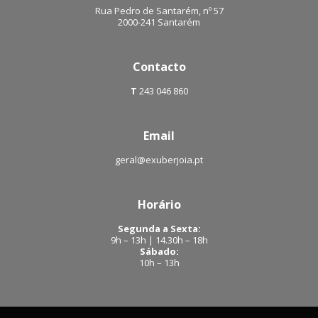
Rua Pedro de Santarém, nº 57
2000-241 Santarém
Contacto
T
243 046 860
Email
geral@exuberjoia.pt
Horário
Segunda a Sexta:
9h – 13h | 14.30h – 18h
Sábado:
10h – 13h