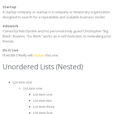
Startup
A startup company or startup is a company or temporary organization
designed to search for a repeatable and scalable business model.
#dowork
Coined by Rob Dyrdek and his personal body guard Christopher “Big
Black” Boykins, “Do Work” works as a self motivator, to motivating your
friends.
Do It Live
I’ll let Bill O’Reilly will
explain
this one.
Unordered Lists (Nested)
List item one
List item one
List item one
List item two
List item three
List item four