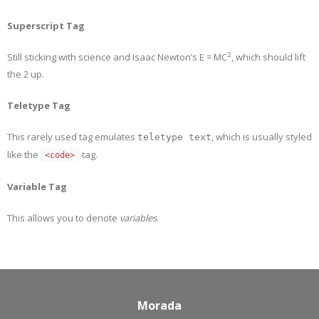
Superscript Tag
2
Still sticking with science and Isaac Newton’s E = MC
, which should lift
the 2 up.
Teletype Tag
This rarely used tag emulates
, which is usually styled
teletype text
like the
tag.
<code>
Variable Tag
This allows you to denote
variables
.
Morada