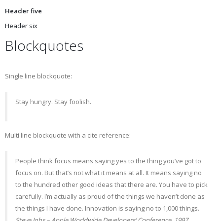
Header five
Header six
Blockquotes
Single line blockquote:
Stay hungry. Stay foolish.
Multi line blockquote with a cite reference:
People think focus means saying yes to the thing you’ve got to
focus on. But that’s not what it means at all. It means saying no
to the hundred other good ideas that there are. You have to pick
carefully. I’m actually as proud of the things we haven’t done as
the things I have done. Innovation is saying no to 1,000 things.
Steve Jobs – Apple Worldwide Developers’ Conference, 1997