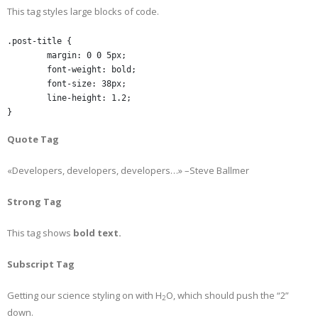
This tag styles large blocks of code.
.post-title {

	margin: 0 0 5px;

	font-weight: bold;

	font-size: 38px;

	line-height: 1.2;

}
Quote Tag
Developers, developers, developers…
–Steve Ballmer
Strong Tag
This tag shows
bold
text.
Subscript Tag
Getting our science styling on with H
O, which should push the “2”
2
down.