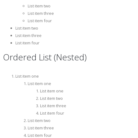
List item two
List item three
List item four
List item two
List item three
List item four
Ordered List (Nested)
List item one
List item one
List item one
List item two
List item three
List item four
List item two
List item three
List item four