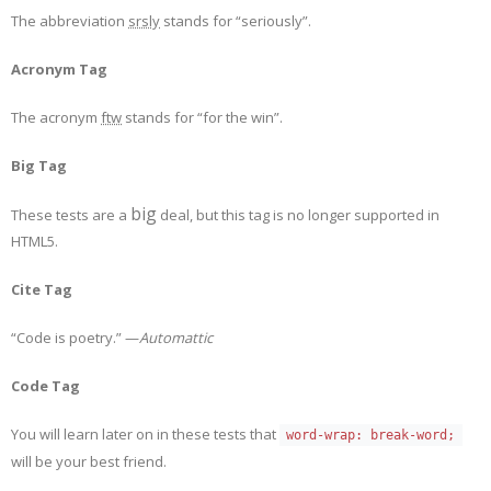
The abbreviation
srsly
stands for “seriously”.
Acronym Tag
The acronym
ftw
stands for “for the win”.
Big Tag
big
These tests are a
deal, but this tag is no longer supported in
HTML5.
Cite Tag
“Code is poetry.” —
Automattic
Code Tag
You will learn later on in these tests that
word-wrap: break-word;
will be your best friend.