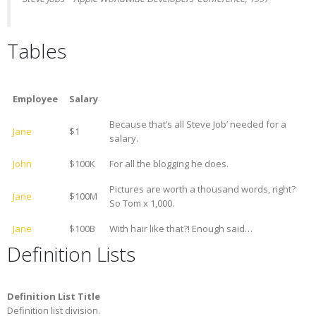
Tables
Employee
Salary
Because that’s all Steve Job’ needed for a
Jane
$1
salary.
John
$100K
For all the blogging he does.
Pictures are worth a thousand words, right?
Jane
$100M
So Tom x 1,000.
Jane
$100B
With hair like that?! Enough said…
Definition Lists
Definition List Title
Definition list division.