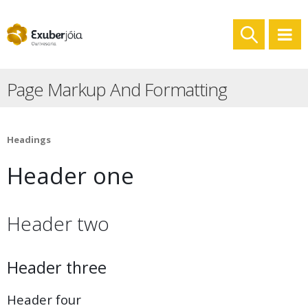
Page Markup And Formatting
Headings
Header one
Header two
Header three
Header four