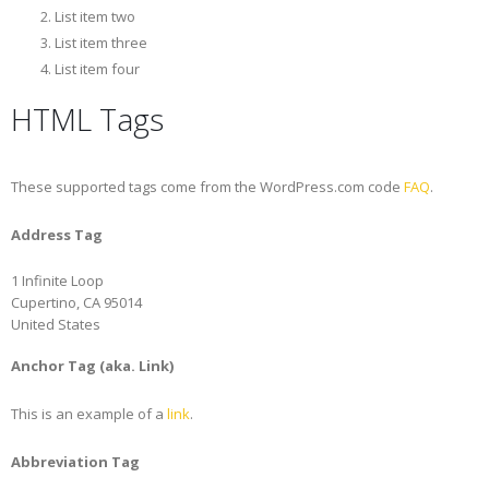
List item two
List item three
List item four
HTML Tags
These supported tags come from the WordPress.com code
FAQ
.
Address Tag
1 Infinite Loop
Cupertino, CA 95014
United States
Anchor Tag (aka. Link)
This is an example of a
link
.
Abbreviation Tag