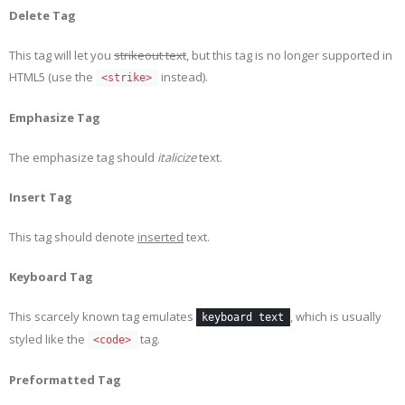
Delete Tag
This tag will let you
strikeout text
, but this tag is no longer supported in
HTML5 (use the
instead).
<strike>
Emphasize Tag
The emphasize tag should
italicize
text.
Insert Tag
This tag should denote
inserted
text.
Keyboard Tag
This scarcely known tag emulates
, which is usually
keyboard text
styled like the
tag.
<code>
Preformatted Tag